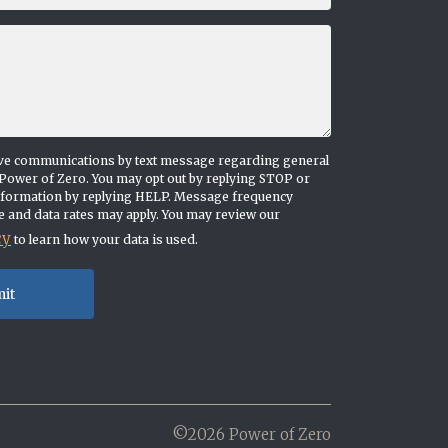
eive communications by text message regarding general
Power of Zero. You may opt out by replying STOP or
nformation by replying HELP. Message frequency
 and data rates may apply. You may review our
cy
to learn how your data is used.
©2026 Power of Zero