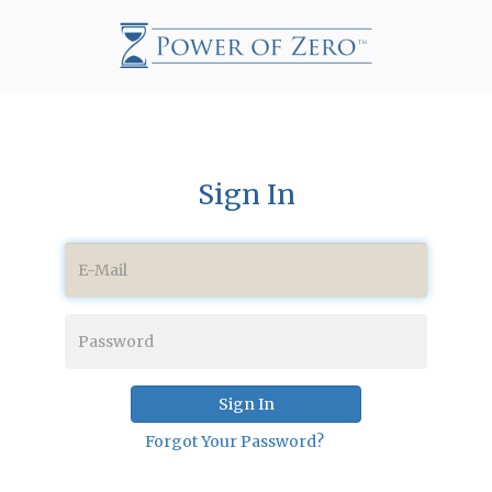
Sign In
Sign In
Forgot Your Password?