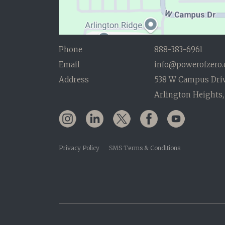
Phone
888-383-6961
Email
info@powerofzero
Address
538 W Campus Dri
Arlington Heights,
Privacy Policy
SMS Terms & Conditions