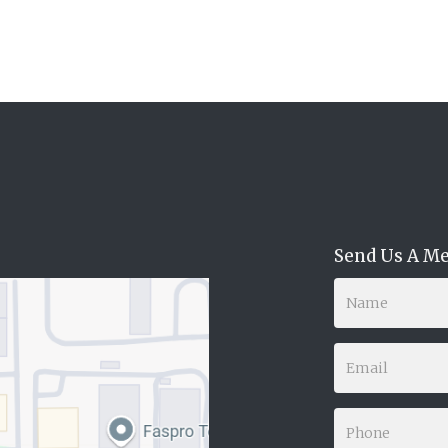
Send Us A M