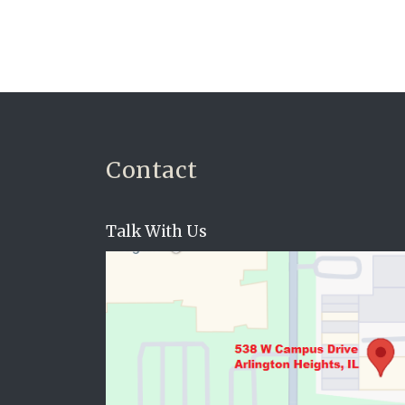
Contact
Talk With Us