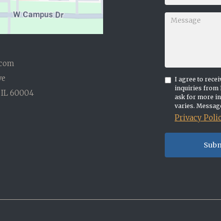
.com
ve
I agree to rec
inquiries from 
 IL 60004
ask for more i
varies. Message
Privacy Poli